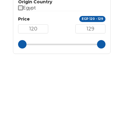
Origin Country
Egypt
Price
EGP 120 - 129