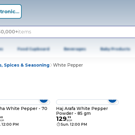
tronics +
50,000+
items
es
Food Cupboard
Beverages
Baby Products
s, Spices & Seasoning
White Pepper
ha White Pepper - 70
Haj Arafa White Pepper
Powder - 85 gm
129
50
.
99
EGP
EGP
. 12:00 PM
Sun. 12:00 PM