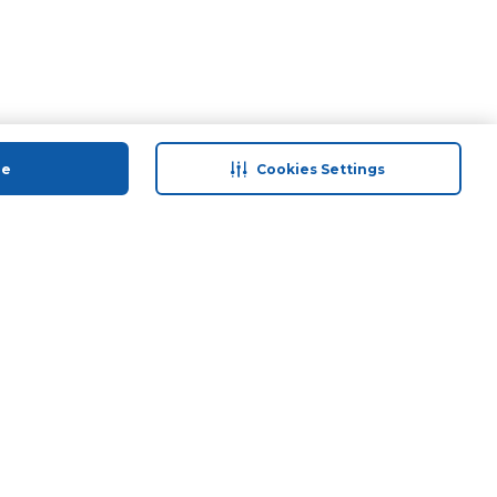
ue
Cookies Settings
 save
Help & Support
anty Retail
Contact Us
ds
Terms & Conditions
Anti-Fraud Disclaimer
Responsible Disclosure Policy
FAQs
Find A Store