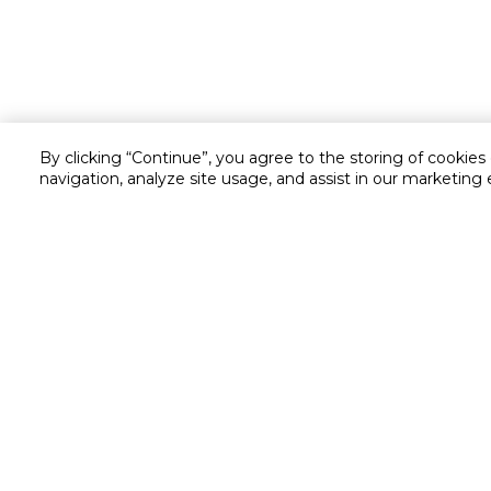
By clicking “Continue”, you agree to the storing of cookies
navigation, analyze site usage, and assist in our marketing 
Customer service
Service and Warranty
Stay in touch with us
Returns and Exchanges
secured online payment
shipping & delivery
Chat with us for assistance
Cash on Delivery
Call us for assistance
Cookie Settings