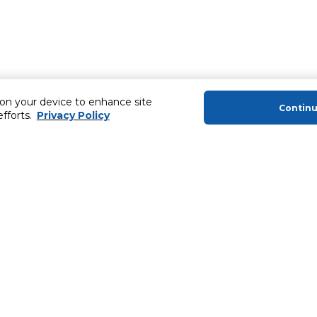
 on your device to enhance site
Contin
efforts.
Privacy Policy
About Us
Helping you
About Majid Al Futtaim
Extended Warr
About Carrefour
SHARE Rewar
About Majid Al Futtaim Carrefour &
Society
Newsletter