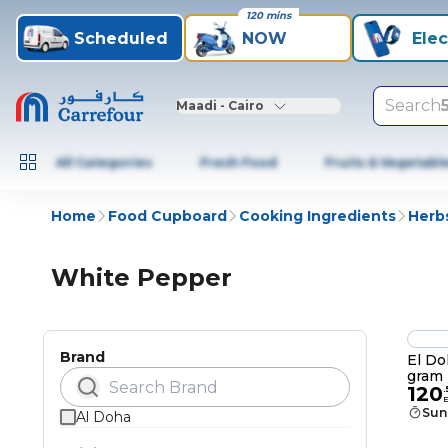
120 mins
Scheduled
NOW
Elec
Search
Maadi - Cairo
All Categories
Fresh Food
Fruits & Vegetabl
Home
Food Cupboard
Cooking Ingredients
Herb
White Pepper
Brand
El Do
gram
120
.
Sun
Al Doha