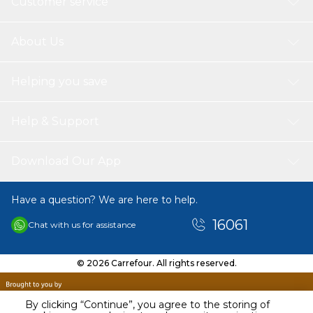
Customer service
About Us
Helping you save
Help & Support
Download Our App
Have a question? We are here to help.
16061
Chat with us for assistance
© 2026 Carrefour. All rights reserved.
By clicking “Continue”, you agree to the storing of