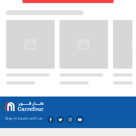
Stay in touch with us