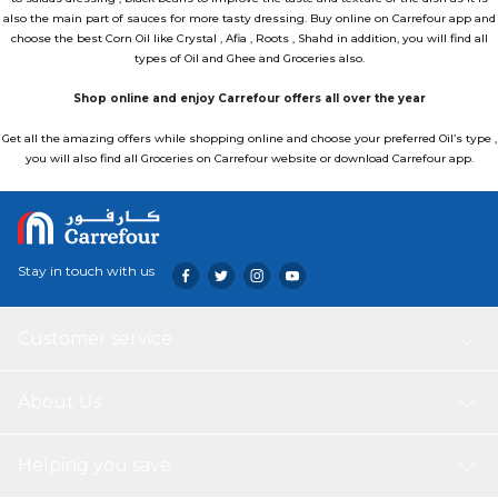
also the main part of sauces for more tasty dressing. Buy online on Carrefour app and
choose the best Corn Oil like Crystal , Afia , Roots , Shahd in addition, you will find all
types of
Oil and Ghee
and
Groceries
also.
Shop online and enjoy Carrefour offers all over the year
Get all the amazing offers while shopping online and choose your preferred Oil’s type ,
you will also find all Groceries on Carrefour website or download
Carrefour app.
Stay in touch with us
Customer service
About Us
Helping you save