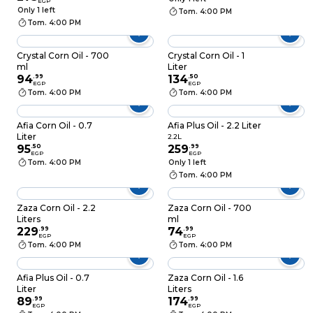
EGP
Only 1 left
Tom. 4:00 PM
Tom. 4:00 PM
Crystal Corn Oil - 700
Crystal Corn Oil - 1
ml
Liter
94
.
99
134
.
50
EGP
EGP
Tom. 4:00 PM
Tom. 4:00 PM
Afia Corn Oil - 0.7
Afia Plus Oil - 2.2 Liter
Liter
2.2L
95
.
50
259
.
99
EGP
EGP
Tom. 4:00 PM
Only 1 left
Tom. 4:00 PM
Zaza Corn Oil - 2.2
Zaza Corn Oil - 700
Liters
ml
229
.
99
74
.
99
EGP
EGP
Tom. 4:00 PM
Tom. 4:00 PM
Afia Plus Oil - 0.7
Zaza Corn Oil - 1.6
Liter
Liters
89
.
99
174
.
99
EGP
EGP