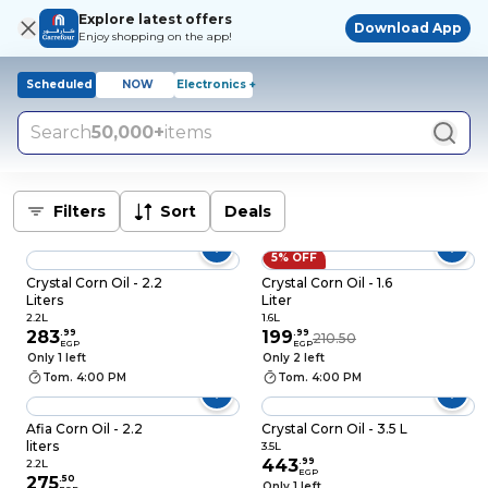
Explore latest offers
Download App
Enjoy shopping on the app!
Scheduled
NOW
Electronics +
Search
50,000+
items
Filters
Sort
Deals
5% OFF
Crystal Corn Oil - 2.2
Crystal Corn Oil - 1.6
Liters
Liter
2.2L
1.6L
283
.
99
199
.
99
210.50
EGP
EGP
Only 1 left
Only 2 left
Tom. 4:00 PM
Tom. 4:00 PM
Afia Corn Oil - 2.2
Crystal Corn Oil - 3.5 L
liters
3.5L
443
.
99
2.2L
EGP
275
.
50
Only 1 left