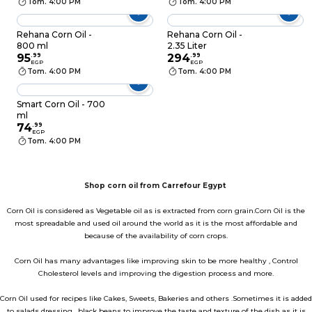
Tom. 4:00 PM
Tom. 4:00 PM
Rehana Corn Oil -
Rehana Corn Oil -
800 ml
2.35 Liter
95
.
99
294
.
99
EGP
EGP
Tom. 4:00 PM
Tom. 4:00 PM
Smart Corn Oil - 700
ml
74
.
99
EGP
Tom. 4:00 PM
Shop corn oil from Carrefour Egypt
Corn Oil is considered as Vegetable oil as is extracted from corn grain.Corn Oil is the
most spreadable and used oil around the world as it is the most affordable and
because of the availability of corn crops.
Corn Oil has many advantages like improving skin to be more healthy , Control
Cholesterol levels and improving the digestion process and more.
Corn Oil used for recipes like Cakes, Sweets, Bakeries and others .Sometimes it is added
to salads dressing , black beans to improve the taste and texture of the dish as it is