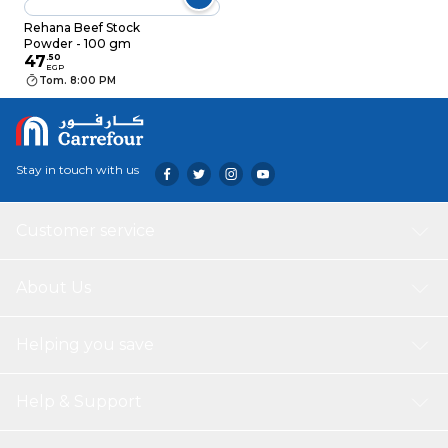
Rehana Beef Stock
Powder - 100 gm
47
.
50
EGP
Tom. 8:00 PM
Stay in touch with us
Customer service
About Us
Helping you save
Help & Support