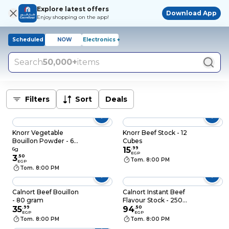
Explore latest offers
Download App
Enjoy shopping on the app!
Scheduled
NOW
Electronics +
Search
50,000+
items
Filters
Sort
Deals
Knorr Vegetable
Knorr Beef Stock - 12
Bouillon Powder - 6
Cubes
gram
15
.
99
6g
EGP
3
.
50
Tom. 8:00 PM
EGP
Tom. 8:00 PM
Calnort Beef Bouillon
Calnort Instant Beef
- 80 gram
Flavour Stock - 250
35
.
99
gram
94
.
50
EGP
EGP
Tom. 8:00 PM
Tom. 8:00 PM