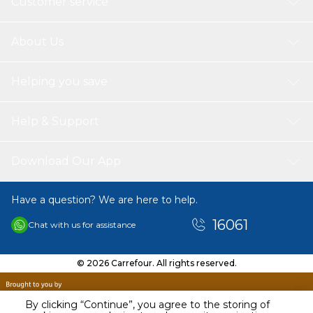
Customer service
About Us
Helping you save
Help & Support
Download Our App
Have a question? We are here to help.
16061
Chat with us for assistance
© 2026 Carrefour. All rights reserved.
By clicking “Continue”, you agree to the storing of