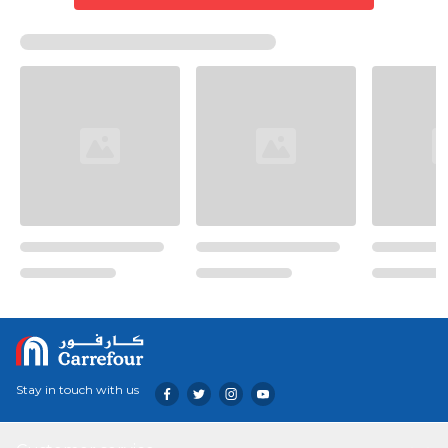
Stay in touch with us