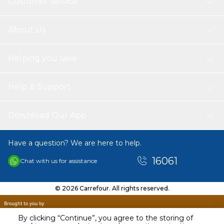
Customer service
About Us
Helping you save
Help & Support
Download Our App
Have a question? We are here to help.
16061
Chat with us for assistance
© 2026 Carrefour. All rights reserved.
By clicking “Continue”, you agree to the storing of