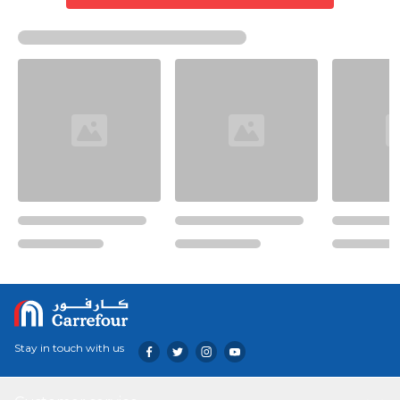
Stay in touch with us