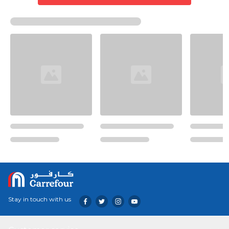
Stay in touch with us