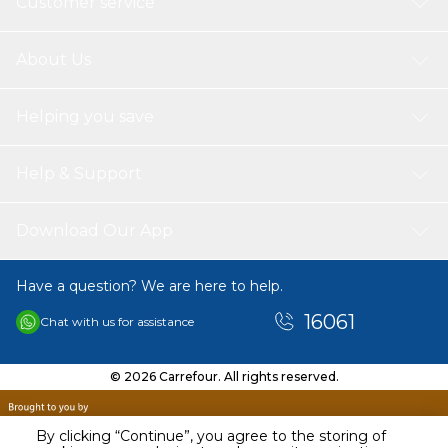
Customer service
About Us
Helping you save
Help & Support
Download Our App
Have a question? We are here to help.
16061
Chat with us for assistance
© 2026 Carrefour. All rights reserved.
By clicking “Continue”, you agree to the storing of