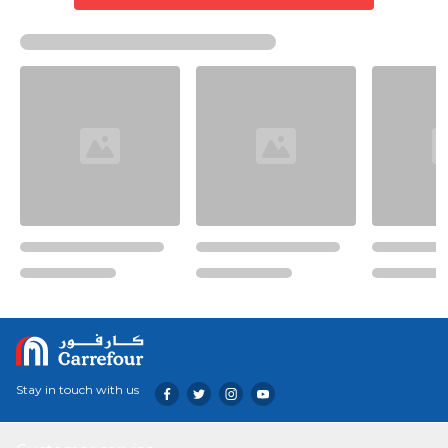
Stay in touch with us