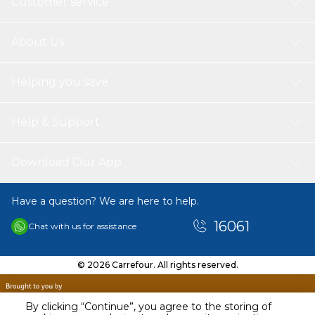
Customer service
About Us
Helping you save
Help & Support
Download Our App
Have a question? We are here to help.
16061
Chat with us for assistance
© 2026 Carrefour. All rights reserved.
By clicking “Continue”, you agree to the storing of