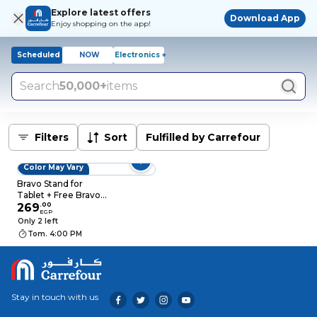
Explore latest offers
Download App
Enjoy shopping on the app!
Scheduled
NOW
Electronics +
Search
50,000+
items
Filters
Sort
Fulfilled by Carrefour
Color May Vary
Bravo Stand for
Tablet + Free Bravo
Stylus Pen
269
.
00
EGP
Only 2 left
Tom. 4:00 PM
Stay in touch with us