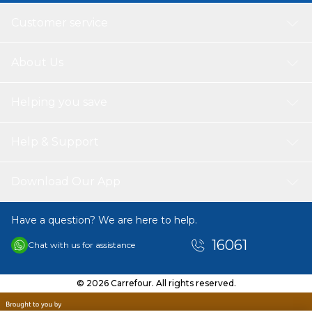
Customer service
About Us
Helping you save
Help & Support
Download Our App
Have a question? We are here to help.
16061
Chat with us for assistance
© 2026 Carrefour. All rights reserved.