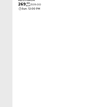
269
.
00
309.00
EGP
Sun. 12:00 PM