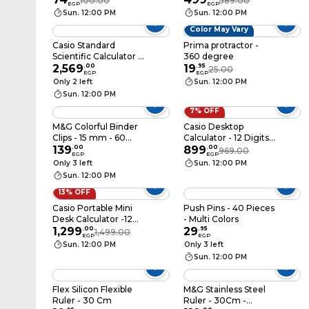
100.00
589.00
EGP
EGP
ABS916FF
Sun. 12:00 PM
Sun. 12:00 PM
Color May Vary
Casio Standard
Prima protractor -
Scientific Calculator -
360 degree
Black - FX-991CW-W-
2,569
.
00
19
.
95
25.00
EGP
EGP
DT
Only 2 left
Sun. 12:00 PM
Sun. 12:00 PM
7% OFF
M&G Colorful Binder
Casio Desktop
Clips - 15 mm - 60
Calculator - 12 Digits -
Pieces
139
.
00
Black - DX-12B
899
.
00
969.00
EGP
EGP
Only 3 left
Sun. 12:00 PM
Sun. 12:00 PM
13% OFF
Casio Portable Mini
Push Pins - 40 Pieces
Desk Calculator -12
- Multi Colors
Digit - DM-1200FM
1,299
.
00
29
.
95
1,499.00
EGP
EGP
Sun. 12:00 PM
Only 3 left
Sun. 12:00 PM
Flex Silicon Flexible
M&G Stainless Steel
Ruler - 30 Cm
Ruler - 30Cm -