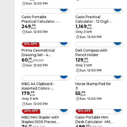
AJD957BS
Sun. 12:00 PM
Casio Portable
Casio Practical
Practical Calculator -
Calculator - 12 Digit -
LC-160LV-BK
249
.
00
DJ-120D Plus
1,169
.
00
EGP
EGP
Sun. 12:00 PM
Only 3 left
Sun. 12:00 PM
13% OFF
Prima Geometrical
Deli Compass with
Drawing Set - 4
Pencil Holder
Pieces
60
.
95
129
.
00
70.00
EGP
EGP
Sun. 12:00 PM
Only 2 left
Sun. 12:00 PM
M&G A4 Clipboard -
Horse Stamp Pad No
Assorted Colors -
3
ADM94510
179
.
00
55
.
00
EGP
EGP
Only 3 left
Sun. 12:00 PM
Sun. 12:00 PM
25% OFF
15% OFF
M&G Mini Stapler with
Casio Portable Mini
Staples 1000 Pieces -
Desk Calculator -MX-
Assorted Colors -
74
.
95
12B-BK
499
.
00