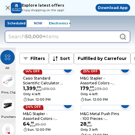
Explore latest offers
Download App
Enjoy shopping on the app!
Scheduled
NOW
Electronics +
Search
50,000+
items
Filters
Sort
Fulfilled by Carrefour
All
14% OFF
25% OFF
Casio Standard
M&G Stapler -
Scientific Calculator -
Assorted Colors -
Pink - FFX-
1,399
.
00
92699/91627
179
.
00
1,619.00
239.00
EGP
EGP
Pins, Clips & ID Badges
991ESPLUS-2PK
Only 4 left
Only 4 left
Sun. 12:00 PM
Sun. 12:00 PM
24% OFF
M&G Stapler -
M&G Metal Push Pins
Punchers & Staplers
Assorted Colors -
- 100 Pieces -
ABS916ED
64
.
95
ABS92603
28
.
95
85.00
EGP
EGP
Sun. 12:00 PM
Only 3 left