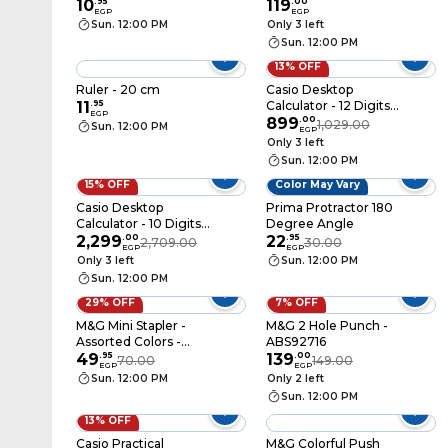
10
.
95
ARL96120
119
.
00
EGP
EGP
Sun. 12:00 PM
Only 3 left
Sun. 12:00 PM
13% OFF
Ruler - 20 cm
Casio Desktop
11
.
95
Calculator - 12 Digits -
EGP
White - DH-12-WE
899
.
00
1,029.00
Sun. 12:00 PM
EGP
Only 3 left
Sun. 12:00 PM
15% OFF
Color May Vary
Casio Desktop
Prima Protractor 180
Calculator - 10 Digits -
Degree Angle
Grey - DS-1B
2,299
.
00
22
.
95
2,709.00
30.00
EGP
EGP
Only 3 left
Sun. 12:00 PM
Sun. 12:00 PM
29% OFF
7% OFF
M&G Mini Stapler -
M&G 2 Hole Punch -
Assorted Colors -
ABS92716
ABS916EF
49
.
95
139
.
00
70.00
149.00
EGP
EGP
Sun. 12:00 PM
Only 2 left
Sun. 12:00 PM
13% OFF
Casio Practical
M&G Colorful Push