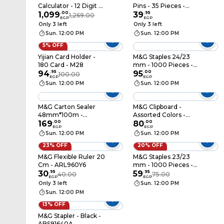
Calculator - 12 Digit -
Pins - 35 Pieces -
GX-120B
1,099
.
00
ABS916DP
39
.
95
1,269.00
EGP
EGP
Only 3 left
Only 3 left
Sun. 12:00 PM
Sun. 12:00 PM
5% OFF
Yijian Card Holder -
M&G Staples 24/23
180 Card - M28
mm - 1000 Pieces -
94
.
95
ABSN2634
95
.
00
100.00
EGP
EGP
Sun. 12:00 PM
Sun. 12:00 PM
M&G Carton Sealer
M&G Clipboard -
48mm*100m -
Assorted Colors -
Assorted Colors -
169
.
00
ADM94511
80
.
00
EGP
EGP
AJD97368
Sun. 12:00 PM
Sun. 12:00 PM
23% OFF
20% OFF
M&G Flexible Ruler 20
M&G Staples 23/23
Cm - ARL960Y6
mm - 1000 Pieces -
30
.
95
ABS92628
59
.
95
40.00
75.00
EGP
EGP
Only 3 left
Sun. 12:00 PM
Sun. 12:00 PM
13% OFF
M&G Stapler - Black -
ABS91640A