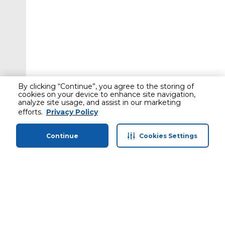
By clicking “Continue”, you agree to the storing of
cookies on your device to enhance site navigation,
analyze site usage, and assist in our marketing
efforts.
Privacy Policy
Continue
Cookies Settings
Home
Categories
Profile
Cart