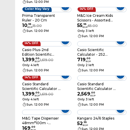
Sun. 12:00 PM
Color May Vary
14% OFF
Prima Transparent
M&G Ice Cream Kids
Ruler - 20 Cm
Scissors - Assorted
10
.
95
Color - ASS913A5
55
.
95
15.00
65.00
EGP
EGP
Sun. 12:00 PM
Only 3 left
Sun. 12:00 PM
14% OFF
Casio Plus-2nd
Casio Scientific
Edition Scientific
Calculator - 252
Calculator - FX-991ES
1,399
.
00
Functions - FX-
719
.
00
1,619.00
EGP
EGP
82ESPLUS
Only 4 left
Only 2 left
Sun. 12:00 PM
Sun. 12:00 PM
14% OFF
Casio Standard
Casio Standard
Scientific Calculator -
Scientific Calculator -
Blue - FX-
1,399
.
00
Pink - FX-991CW-PK
2,569
.
00
1,619.00
EGP
EGP
991ESPLUS2BU
Only 4 left
Only 3 left
Sun. 12:00 PM
Sun. 12:00 PM
M&G Tape Dispenser
Kangaro 24/6 Staples
48mm*100m -
52
.
95
EGP
Assorted Colors -
169
.
00
Sun. 12:00 PM
EGP