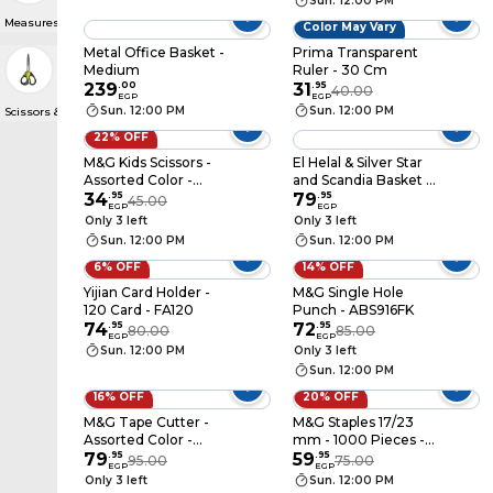
Sun. 12:00 PM
Measures & Compasses
Color May Vary
Metal Office Basket -
Prima Transparent
Medium
Ruler - 30 Cm
239
.
00
31
.
95
40.00
EGP
EGP
Sun. 12:00 PM
Sun. 12:00 PM
Scissors & Cutters
22% OFF
M&G Kids Scissors -
El Helal & Silver Star
Assorted Color -
and Scandia Basket -
ASSN2229
34
.
95
Assorted Colors
79
.
95
45.00
EGP
EGP
Only 3 left
Only 3 left
Sun. 12:00 PM
Sun. 12:00 PM
6% OFF
14% OFF
Yijian Card Holder -
M&G Single Hole
120 Card - FA120
Punch - ABS916FK
74
.
95
72
.
95
80.00
85.00
EGP
EGP
Sun. 12:00 PM
Only 3 left
Sun. 12:00 PM
16% OFF
20% OFF
M&G Tape Cutter -
M&G Staples 17/23
Assorted Color -
mm - 1000 Pieces -
AJD97360
79
.
95
ABSN2632
59
.
95
95.00
75.00
EGP
EGP
Only 3 left
Sun. 12:00 PM