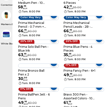
Medium Pen - 10
6 Pieces
Correction Pens
Pens
58
.
95
42
.
95
55.00
EGP
EGP
Tom. 8:00 PM
Tom. 8:00 PM
Color May Vary
Color May Vary
Prima Mechanical
Prima Mechanical
Markers & Highlighters
Pencil - 0.7 mm +
Pencil Leads - 2B -
Refill
66
.
95
0.9 mm
66
.
95
80.00
80.00
EGP
EGP
Tom. 8:00 PM
Tom. 8:00 PM
20% OFF
20% OFF
White Boards & Erasers
Prima Solo Ball Pen -
Prima Blue Pens - 4
Blue Ink
Pieces
63
.
95
35
.
95
80.00
45.00
EGP
EGP
Tom. 8:00 PM
Tom. 8:00 PM
17% OFF
Prima Bronzo Ball
Prima Fancy Pen - 6+1
Pen x 2
49
.
95
60.00
EGP
30
.
00
Tom. 8:00 PM
EGP
Tom. 8:00 PM
17% OFF
Prima BallPen Jett - 6
Bravo 300 Pen -
Pens
Assorted Colors - 10
49
.
95
Pens
61
.
95
60.00
EGP
EGP