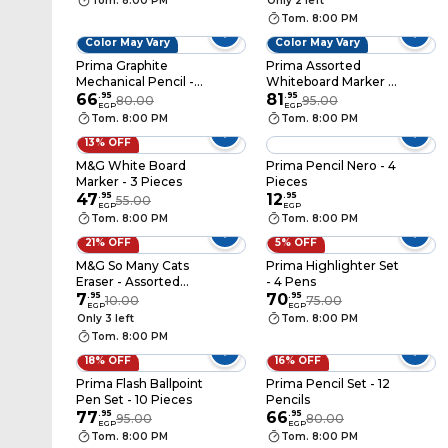
Tom. 8:00 PM
Only 2 left
Tom. 8:00 PM
Color May Vary
Color May Vary
Prima Graphite
Prima Assorted
Mechanical Pencil -
Whiteboard Marker -
0.5 mm with Lead
66
.
95
4 Markers
81
.
95
80.00
95.00
EGP
EGP
Refills
Tom. 8:00 PM
Tom. 8:00 PM
13% OFF
M&G White Board
Prima Pencil Nero - 4
Marker - 3 Pieces
Pieces
47
.
95
12
.
95
55.00
EGP
EGP
Tom. 8:00 PM
Tom. 8:00 PM
21% OFF
5% OFF
M&G So Many Cats
Prima Highlighter Set
Eraser - Assorted
- 4 Pens
Colors - APX963MB
7
.
95
70
.
95
10.00
75.00
EGP
EGP
Only 3 left
Tom. 8:00 PM
Tom. 8:00 PM
18% OFF
16% OFF
Prima Flash Ballpoint
Prima Pencil Set - 12
Pen Set - 10 Pieces
Pencils
77
.
95
66
.
95
95.00
80.00
EGP
EGP
Tom. 8:00 PM
Tom. 8:00 PM