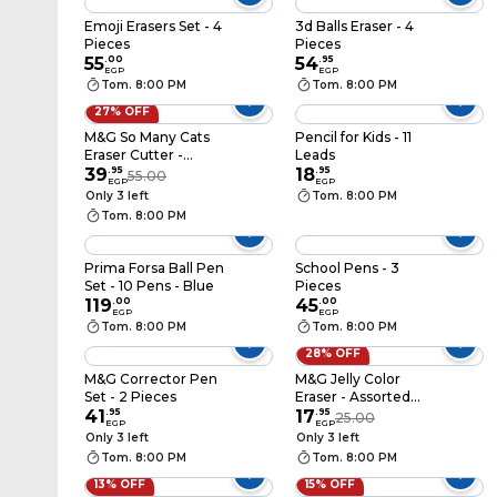
Emoji Erasers Set - 4
3d Balls Eraser - 4
Pieces
Pieces
55
.
00
54
.
95
EGP
EGP
Tom. 8:00 PM
Tom. 8:00 PM
27% OFF
M&G So Many Cats
Pencil for Kids - 11
Eraser Cutter -
Leads
Assorted Colors -
39
.
95
18
.
95
55.00
EGP
EGP
AXPQ4277
Only 3 left
Tom. 8:00 PM
Tom. 8:00 PM
Prima Forsa Ball Pen
School Pens - 3
Set - 10 Pens - Blue
Pieces
119
.
00
45
.
00
EGP
EGP
Tom. 8:00 PM
Tom. 8:00 PM
28% OFF
M&G Corrector Pen
M&G Jelly Color
Set - 2 Pieces
Eraser - Assorted
41
.
95
Colors - AXP963PW
17
.
95
25.00
EGP
EGP
Only 3 left
Only 3 left
Tom. 8:00 PM
Tom. 8:00 PM
13% OFF
15% OFF