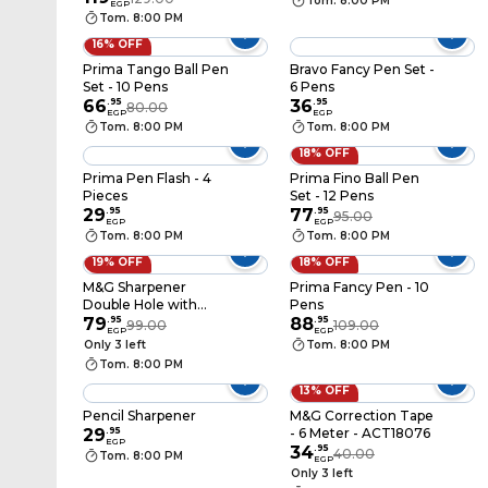
Tom. 8:00 PM
EGP
Tom. 8:00 PM
16% OFF
Prima Tango Ball Pen
Bravo Fancy Pen Set -
Set - 10 Pens
6 Pens
66
.
95
36
.
95
80.00
EGP
EGP
Tom. 8:00 PM
Tom. 8:00 PM
18% OFF
Prima Pen Flash - 4
Prima Fino Ball Pen
Pieces
Set - 12 Pens
29
.
95
77
.
95
95.00
EGP
EGP
Tom. 8:00 PM
Tom. 8:00 PM
19% OFF
18% OFF
M&G Sharpener
Prima Fancy Pen - 10
Double Hole with
Pens
Cover - Assorted
79
.
95
88
.
95
99.00
109.00
EGP
EGP
Colors - APS912C1
Only 3 left
Tom. 8:00 PM
Tom. 8:00 PM
13% OFF
Pencil Sharpener
M&G Correction Tape
29
.
95
- 6 Meter - ACT18076
EGP
34
.
95
40.00
Tom. 8:00 PM
EGP
Only 3 left