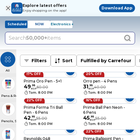
Explore latest offers
Download App
Enjoy shopping on the app!
Scheduled
NOW
Electronics +
Search
50,000+
items
Filters
Sort
Fulfilled by Carrefour
All
17% OFF
20% OFF
Prima Oro Pen - 5+1
Orro pen - 4 Pens
49
.
95
31
.
95
60.00
40.00
EGP
EGP
Tom. 8:00 PM
Tom. 8:00 PM
Pens & Refills
22% OFF
16% OFF
Prima Forma Tri Ball
Prima Ball Pen Neon -
Pen - 6 Pens
6 Pens
42
.
95
45
.
95
55.00
55.00
EGP
EGP
Pencils, Sharpeners & Erasers
Tom. 8:00 PM
Tom. 8:00 PM
22% OFF
Reynolds 048
Prima Ballpoint Pen -