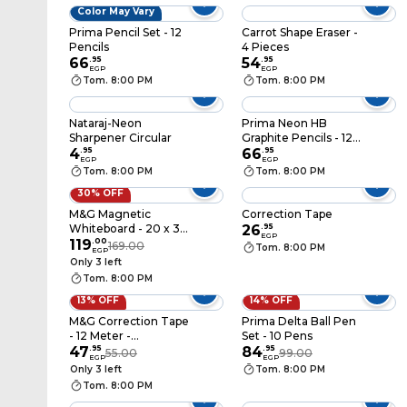
Color May Vary
Prima Pencil Set - 12
Carrot Shape Eraser -
Pencils
4 Pieces
66
.
95
54
.
95
EGP
EGP
Tom. 8:00 PM
Tom. 8:00 PM
Nataraj-Neon
Prima Neon HB
Sharpener Circular
Graphite Pencils - 12
4
.
95
Pencils
66
.
95
EGP
EGP
Tom. 8:00 PM
Tom. 8:00 PM
30% OFF
M&G Magnetic
Correction Tape
Whiteboard - 20 x 30
26
.
95
EGP
Cm - ADB983AS
119
.
00
169.00
Tom. 8:00 PM
EGP
Only 3 left
Tom. 8:00 PM
13% OFF
14% OFF
M&G Correction Tape
Prima Delta Ball Pen
- 12 Meter -
Set - 10 Pens
ACT74672
47
.
95
84
.
95
55.00
99.00
EGP
EGP
Only 3 left
Tom. 8:00 PM
Tom. 8:00 PM