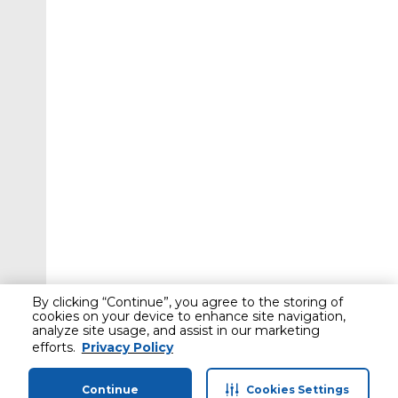
By clicking “Continue”, you agree to the storing of
cookies on your device to enhance site navigation,
analyze site usage, and assist in our marketing
efforts.
Privacy Policy
Continue
Cookies Settings