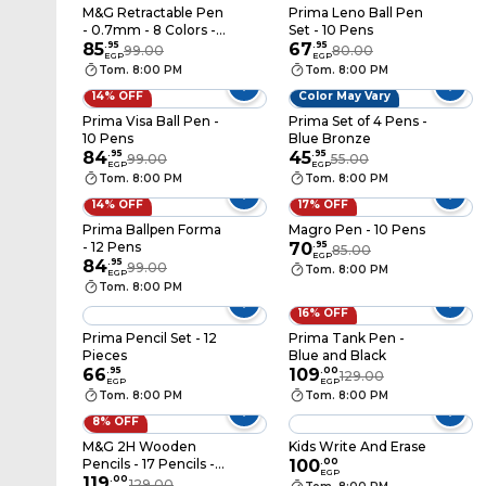
M&G Retractable Pen
Prima Leno Ball Pen
- 0.7mm - 8 Colors -
Set - 10 Pens
ABPV6201
85
.
95
67
.
95
99.00
80.00
EGP
EGP
Tom. 8:00 PM
Tom. 8:00 PM
14% OFF
Color May Vary
Prima Visa Ball Pen -
Prima Set of 4 Pens -
10 Pens
Blue Bronze
84
.
95
45
.
95
99.00
55.00
EGP
EGP
Tom. 8:00 PM
Tom. 8:00 PM
14% OFF
17% OFF
Prima Ballpen Forma
Magro Pen - 10 Pens
- 12 Pens
70
.
95
85.00
EGP
84
.
95
99.00
Tom. 8:00 PM
EGP
Tom. 8:00 PM
16% OFF
Prima Pencil Set - 12
Prima Tank Pen -
Pieces
Blue and Black
66
.
95
109
.
00
129.00
EGP
EGP
Tom. 8:00 PM
Tom. 8:00 PM
8% OFF
M&G 2H Wooden
Kids Write And Erase
Pencils - 17 Pencils -
100
.
00
EGP
AWP30412A
119
.
00
129.00