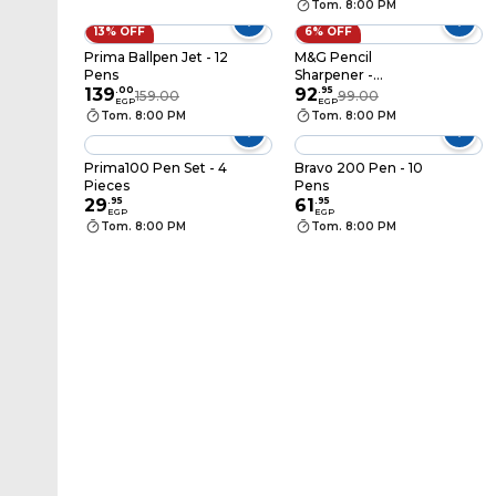
Tom. 8:00 PM
13% OFF
6% OFF
Prima Ballpen Jet - 12
M&G Pencil
Pens
Sharpener -
139
.
00
APS912F0
92
.
95
159.00
99.00
EGP
EGP
Tom. 8:00 PM
Tom. 8:00 PM
Prima100 Pen Set - 4
Bravo 200 Pen - 10
Pieces
Pens
29
.
95
61
.
95
EGP
EGP
Tom. 8:00 PM
Tom. 8:00 PM