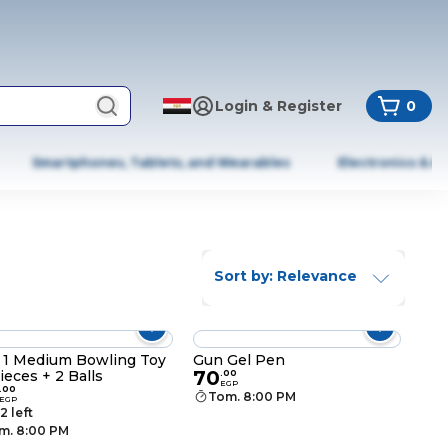
Login & Register
0
Smartphones, Tablets, and Wearables
Electronics & A
Sort by: Relevance
t 1 Medium Bowling Toy
Gun Gel Pen
70
Pieces + 2 Balls
.
00
EGP
.
00
Tom. 8:00 PM
EGP
2 left
m. 8:00 PM