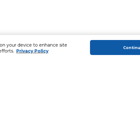
 on your device to enhance site
Contin
efforts.
Privacy Policy
About Us
Helping you
About Majid Al Futtaim
Extended Warr
About Carrefour
SHARE Rewar
About Majid Al Futtaim Carrefour &
Society
Newsletter