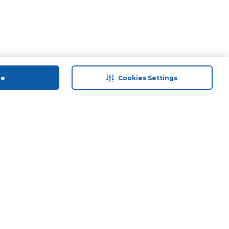
ue
Cookies Settings
 save
Help & Support
anty Retail
Contact Us
ds
Terms & Conditions
Anti-Fraud Disclaimer
Responsible Disclosure Policy
FAQs
Find A Store