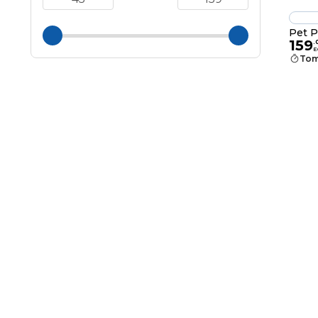
Pet P
159
.
E
Tom