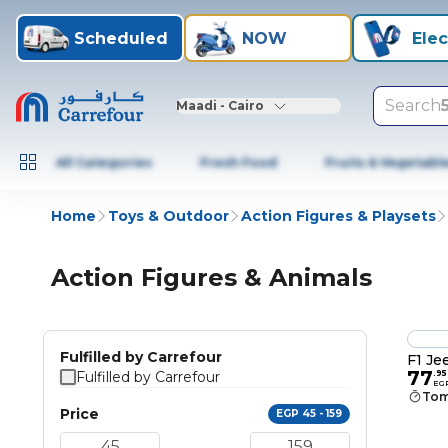
Scheduled
NOW
Elec
Search
Maadi - Cairo
All Categories
Fresh Food
Fruits & Vegetabl
Home
Toys & Outdoor
Action Figures & Playsets
Action Figures & Animals
Fulfilled by Carrefour
F1 Je
77
Fulfilled by Carrefour
.
95
EG
Tom
Price
EGP 45 - 159