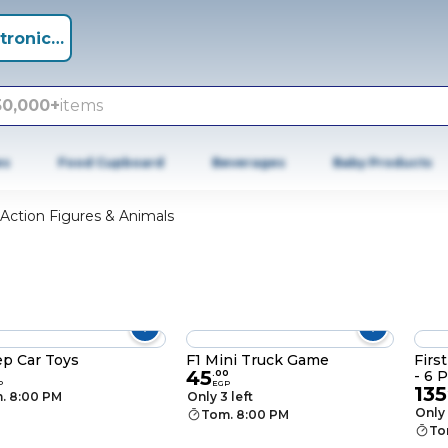
tronics +
50,000+
items
es
Food Cupboard
Beverages
Baby Products
Action Figures & Animals
ep Car Toys
F1 Mini Truck Game
Firs
45
- 6 
.
00
P
EGP
135
. 8:00 PM
Only 3 left
Only 
Tom. 8:00 PM
To