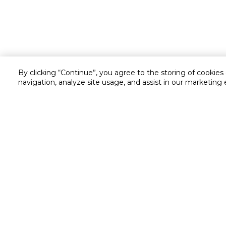
By clicking “Continue”, you agree to the storing of cookies
navigation, analyze site usage, and assist in our marketing 
Customer service
Service and Warranty
Stay in touch with us
Returns and Exchanges
secured online payment
shipping & delivery
Chat with us for assistance
Cash on Delivery
Call us for assistance
Cookie Settings