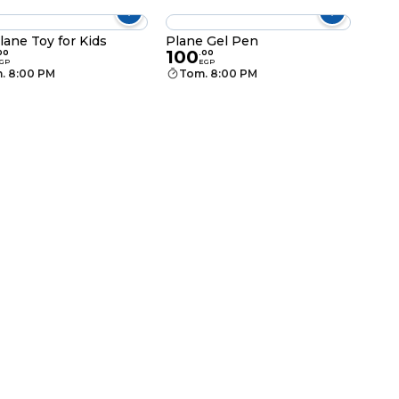
lane Toy for Kids
Plane Gel Pen
100
00
.
00
GP
EGP
. 8:00 PM
Tom. 8:00 PM