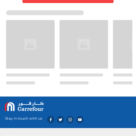
Stay in touch with us