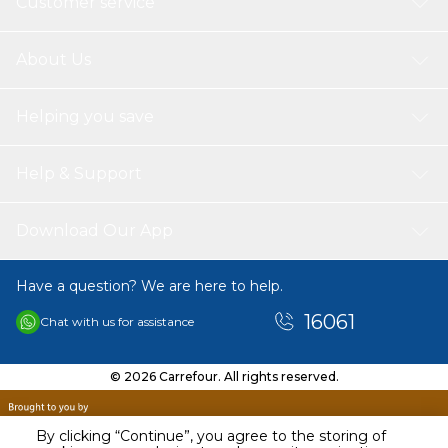
Customer service
About Us
Helping you save
Help & Support
Download Our App
Have a question? We are here to help.
16061
Chat with us for assistance
© 2026 Carrefour. All rights reserved.
By clicking “Continue”, you agree to the storing of