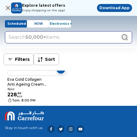
Explore latest offers
Download App
Enjoy shopping on the app!
Scheduled
NOW
Electronics +
Search
50,000+
items
Filters
Sort
Eva Gold Collagen
Anti Ageing Cream
Night Eye Contour -
15ml
15 Ml
228
.
50
EGP
Tom. 8:00 PM
Stay in touch with us