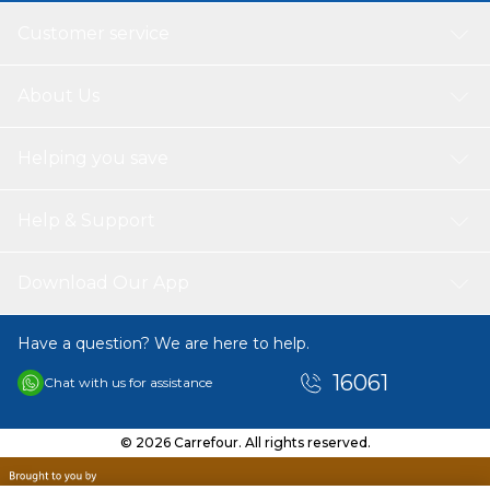
Customer service
About Us
Helping you save
Help & Support
Download Our App
Have a question? We are here to help.
16061
Chat with us for assistance
© 2026 Carrefour. All rights reserved.