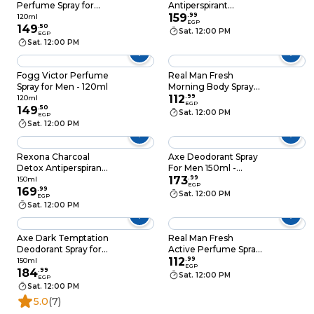
Perfume Spray for
Antiperspirant
Men - 120ml
Deodorant Spray For
159
.
99
120ml
EGP
149
.
50
Men - 150ml
Sat. 12:00 PM
EGP
Sat. 12:00 PM
Fogg Victor Perfume
Real Man Fresh
Spray for Men - 120ml
Morning Body Spray
for Men - 150 ml
112
.
99
120ml
EGP
149
.
50
Sat. 12:00 PM
EGP
Sat. 12:00 PM
Rexona Charcoal
Axe Deodorant Spray
Detox Antiperspirant
For Men 150ml -
Deodorant Spray for
Cherry Spritz
173
.
99
150ml
EGP
Men - 150ml
169
.
99
Sat. 12:00 PM
EGP
Sat. 12:00 PM
Axe Dark Temptation
Real Man Fresh
Deodorant Spray for
Active Perfume Spray
Men - 150ml
- 150ml
112
.
99
150ml
EGP
184
.
99
Sat. 12:00 PM
EGP
Sat. 12:00 PM
5.0
(7)