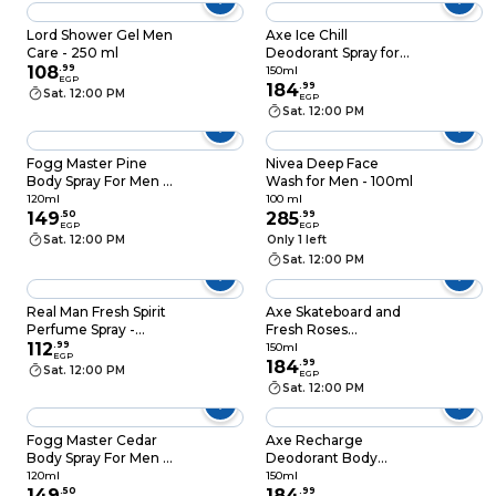
Lord Shower Gel Men
Axe Ice Chill
Care - 250 ml
Deodorant Spray for
108
.
99
Men - 150ml
150ml
EGP
184
.
99
Sat. 12:00 PM
EGP
Sat. 12:00 PM
Fogg Master Pine
Nivea Deep Face
Body Spray For Men -
Wash for Men - 100ml
120ml
120ml
100 ml
149
.
50
285
.
99
EGP
EGP
Sat. 12:00 PM
Only 1 left
Sat. 12:00 PM
Real Man Fresh Spirit
Axe Skateboard and
Perfume Spray -
Fresh Roses
150ml
112
.
99
Deodorant Spray for
150ml
EGP
Men - 150ml
184
.
99
Sat. 12:00 PM
EGP
Sat. 12:00 PM
Fogg Master Cedar
Axe Recharge
Body Spray For Men -
Deodorant Body
120ml
Spray with Arctic Mint
120ml
150ml
149
.
50
and Cooling Spices
184
.
99