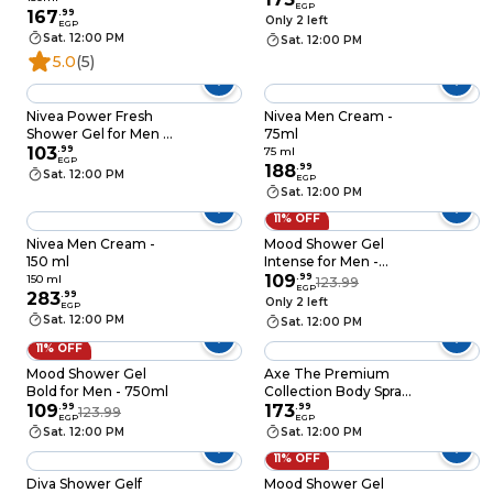
EGP
Original for Men -
167
.
99
Only 2 left
EGP
150ml
Sat. 12:00 PM
Sat. 12:00 PM
5.0
(5)
Nivea Power Fresh
Nivea Men Cream -
Shower Gel for Men -
75ml
250ml
103
.
99
75 ml
EGP
188
.
99
Sat. 12:00 PM
EGP
Sat. 12:00 PM
11% OFF
Nivea Men Cream -
Mood Shower Gel
150 ml
Intense for Men -
750ml
109
.
99
150 ml
123.99
EGP
283
.
99
Only 2 left
EGP
Sat. 12:00 PM
Sat. 12:00 PM
11% OFF
Mood Shower Gel
Axe The Premium
Bold for Men - 750ml
Collection Body Spray
109
.
99
for Men with Blue
173
.
99
123.99
EGP
EGP
Lavender 72H odor
Sat. 12:00 PM
Sat. 12:00 PM
Protection
11% OFF
Deodorant - 150 Ml
Diva Shower Gelf
Mood Shower Gel