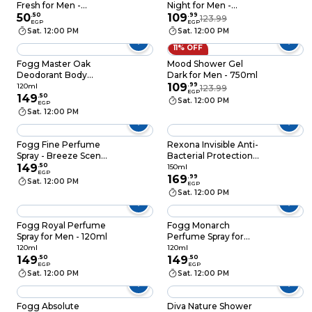
Fresh for Men -
Night for Men -
250ml
50
.
50
750ml
109
.
99
123.99
EGP
EGP
Sat. 12:00 PM
Sat. 12:00 PM
11% OFF
Fogg Master Oak
Mood Shower Gel
Deodorant Body
Dark for Men - 750ml
Spray - 120 Ml
109
.
99
120ml
123.99
EGP
149
.
50
Sat. 12:00 PM
EGP
Sat. 12:00 PM
Fogg Fine Perfume
Rexona Invisible Anti-
Spray - Breeze Scent -
Bacterial Protection
120ml
149
.
50
Deodorant Spray for
150ml
EGP
Men - 150ml
169
.
99
Sat. 12:00 PM
EGP
Sat. 12:00 PM
Fogg Royal Perfume
Fogg Monarch
Spray for Men - 120ml
Perfume Spray for
Men - 120ml
120ml
120ml
149
.
50
149
.
50
EGP
EGP
Sat. 12:00 PM
Sat. 12:00 PM
Fogg Absolute
Diva Nature Shower