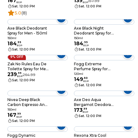
167
139
157.99
EGP
EGP
Sat. 12:00 PM
Sat. 12:00 PM
5.0
(8)
Axe Black Deodorant
Axe Black Night
Spray for Men - 150ml
Deodorant Spray for
Men - 150ml
150ml
150ml
184
.
99
184
.
99
EGP
EGP
Sat. 12:00 PM
Sat. 12:00 PM
9% OFF
Zak No Rules Eau De
Fogg Extreme
Toilette Spray for Men
Perfume Spray for
- 175 ml
239
.
99
Men - 120ml
120ml
264.99
EGP
149
.
50
Sat. 12:00 PM
EGP
Sat. 12:00 PM
Nivea Deep Black
Axe Deo Aqua
Carbon Espresso Anti-
Bergamot Deodorant
Perspirant Spray -
Body Spray - 150ml
173
.
99
150ml
EGP
150ml
167
.
99
Sat. 12:00 PM
EGP
Sat. 12:00 PM
Fogg Dynamic
Rexona Xtra Cool