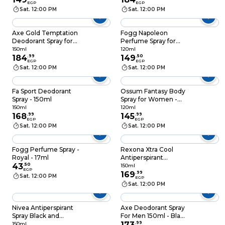
EGP
EGP
Scent - 150 ml
Sat. 12:00 PM
Sat. 12:00 PM
Axe Gold Temptation
Fogg Napoleon
Deodorant Spray for
Perfume Spray for
Men - 150ml
Men - 120ml
150ml
120ml
184
.
99
149
.
50
EGP
EGP
Sat. 12:00 PM
Sat. 12:00 PM
Fa Sport Deodorant
Ossum Fantasy Body
Spray - 150ml
Spray for Women -
120 ml
150ml
120ml
168
.
99
145
.
99
EGP
EGP
Sat. 12:00 PM
Sat. 12:00 PM
Fogg Perfume Spray -
Rexona Xtra Cool
Royal - 17ml
Antiperspirant
43
.
50
Deodorant Spray For
150ml
EGP
Men - 150ml
169
.
99
Sat. 12:00 PM
EGP
Sat. 12:00 PM
Nivea Antiperspirant
Axe Deodorant Spray
Spray Black and
For Men 150ml - Black
White Invisible
Vanilla
173
.
99
150ml