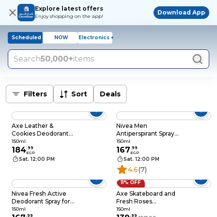
Explore latest offers
Download App
Enjoy shopping on the app!
Scheduled
NOW
Electronics +
Search
50,000+
items
Filters
Sort
Deals
Axe Leather &
Nivea Men
Cookies Deodorant
Antiperspirant Spray
Spray for Men - 150ml
for Men - Deep Black
150ml
150ml
184
.
99
Carbon Antibacterial -
167
.
99
EGP
EGP
Dark Wood Scent -
Sat. 12:00 PM
Sat. 12:00 PM
150ml
4.6
(7)
11% OFF
Nivea Fresh Active
Axe Skateboard and
Deodorant Spray for
Fresh Roses
Men - 150ml
Deodorant Spray for
150ml
150ml
.
99
Men - 150ml
.
99