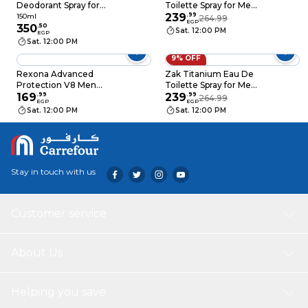
Deodorant Spray for
Toilette Spray for Men
Men - 150ml with Axe
- 175 ml
239
.
99
150ml
264.99
EGP
Cookies - 150ml
350
.
50
Sat. 12:00 PM
EGP
Sat. 12:00 PM
9% OFF
Rexona Advanced
Zak Titanium Eau De
Protection V8 Men
Toilette Spray for Men
Deodorant - 150ml
169
.
99
- 175 ml
239
.
99
264.99
EGP
EGP
Sat. 12:00 PM
Sat. 12:00 PM
Stay in touch with us
Customer service
About Us
Helping you save