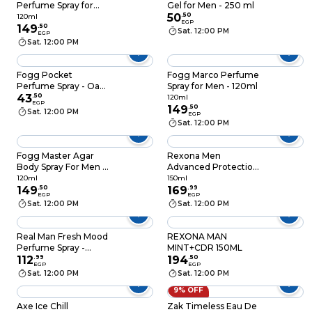
Perfume Spray for
Gel for Men - 250 ml
Men - 120ml
50
.
50
120ml
EGP
149
.
50
Sat. 12:00 PM
EGP
Sat. 12:00 PM
Fogg Pocket
Fogg Marco Perfume
Perfume Spray - Oak -
Spray for Men - 120ml
17 ml
43
.
50
120ml
EGP
149
.
50
Sat. 12:00 PM
EGP
Sat. 12:00 PM
Fogg Master Agar
Rexona Men
Body Spray For Men -
Advanced Protection
120ml
Antiperspirant
120ml
150ml
149
.
50
Deodorant V8 Spray -
169
.
99
EGP
EGP
150ML
Sat. 12:00 PM
Sat. 12:00 PM
Real Man Fresh Mood
REXONA MAN
Perfume Spray -
MINT+CDR 150ML
150ml
112
.
99
194
.
50
EGP
EGP
Sat. 12:00 PM
Sat. 12:00 PM
9% OFF
Axe Ice Chill
Zak Timeless Eau De