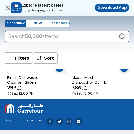
Explore latest offers
Download App
Enjoy shopping on the app!
Scheduled
NOW
Electronics +
Search
50,000+
items
Filters
Sort
Finish Dishwasher
Maxell Max1
Cleaner - 250ml
Dishwasher Gel - 1
293
.
99
Liter
386
.
50
EGP
EGP
Sat. 12:00 PM
Sat. 12:00 PM
Stay in touch with us