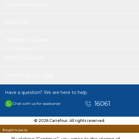
Customer service
About Us
Helping you save
Help & Support
Download Our App
Have a question? We are here to help.
16061
Chat with us for assistance
© 2026 Carrefour. All rights reserved.