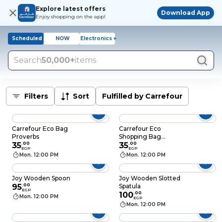
Explore latest offers
Download App
Enjoy shopping on the app!
Scheduled
NOW
Electronics +
Search
50,000+
items
Filters
Sort
Fulfilled by Carrefour
Carrefour Eco Bag
Carrefour Eco
Proverbs
Shopping Bag
35
.
00
Tomato Printed
35
.
00
EGP
EGP
Mon. 12:00 PM
Mon. 12:00 PM
Joy Wooden Spoon
Joy Wooden Slotted
95
.
00
Spatula
EGP
100
.
00
Mon. 12:00 PM
EGP
Mon. 12:00 PM