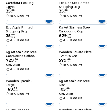
Carrefour Eco Bag
Eco Red Sea Printed
Egypt
Shopping Bag
35
.
00
35
.
00
EGP
EGP
Mon. 12:00 PM
Mon. 12:00 PM
Eco Apple Printed
Kg Art Stainless Steel
Shopping Bag
Cappuccino Cup
35
.
00
629
.
00
EGP
EGP
Mon. 12:00 PM
Mon. 12:00 PM
Kg Art Stainless Steel
Wooden Square Plate
Cappuccino Coffee
- 25 * 25 Cm
Mug
729
.
00
579
.
00
EGP
EGP
Only 2 left
Mon. 12:00 PM
Mon. 12:00 PM
Wooden Spatula -
Kg Art Stainless Steel
Large
Dish
169
.
00
105
.
00
EGP
EGP
Mon. 12:00 PM
Only 2 left
Mon. 12:00 PM
KG Art Wooden
Wooden Square Plate