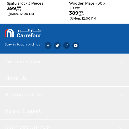
Spatula Kit - 3 Pieces
Wooden Plate - 30 x
399
.
00
20 cm
EGP
389
.
00
Mon. 12:00 PM
EGP
Mon. 12:00 PM
Stay in touch with us
Customer service
About Us
Helping you save
Help & Support
Download Our App