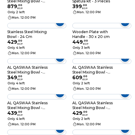
Steel Mixing Bowl -
Spatula kit - 3 Pieces
33cm
879
.
00
399
.
00
EGP
EGP
Only 2 left
Mon. 12:00 PM
Mon. 12:00 PM
Stainless Steel Mixing
Wooden Plate with
Bowl - 24 Cm
Handle - 30 x 20 cm
429
.
00
449
.
00
EGP
EGP
Only 4 left
Only 3 left
Mon. 12:00 PM
Mon. 12:00 PM
AL QASWAA Stainless
AL QASWAA Stainless
Steel Mixing Bowl -
Steel Mixing Bowl -
21cm
349
.
00
27cm
609
.
00
EGP
EGP
Only 4 left
Only 2 left
Mon. 12:00 PM
Mon. 12:00 PM
AL QASWAA Stainless
AL QASWAA Stainless
Steel Mixing Bowl -
Steel Mixing Bowl -
16cm
439
.
00
18cm
429
.
00
EGP
EGP
Only 4 left
Only 2 left
Mon. 12:00 PM
Mon. 12:00 PM