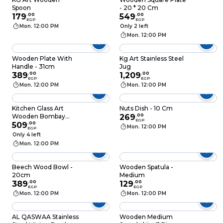
Spoon
- 20 * 20 Cm
179
.
00
549
.
00
EGP
EGP
Mon. 12:00 PM
Only 2 left
Mon. 12:00 PM
Wooden Plate With
Kg Art Stainless Steel
Handle - 31cm
Jug
389
.
00
1,209
.
00
EGP
EGP
Mon. 12:00 PM
Mon. 12:00 PM
Kitchen Glass Art
Nuts Dish - 10 Cm
Wooden Bombay
269
.
00
EGP
Bowl - 15 Cm
509
.
00
Mon. 12:00 PM
EGP
Only 4 left
Mon. 12:00 PM
Beech Wood Bowl -
Wooden Spatula -
20cm
Medium
389
.
00
129
.
00
EGP
EGP
Mon. 12:00 PM
Mon. 12:00 PM
AL QASWAA Stainless
Wooden Medium