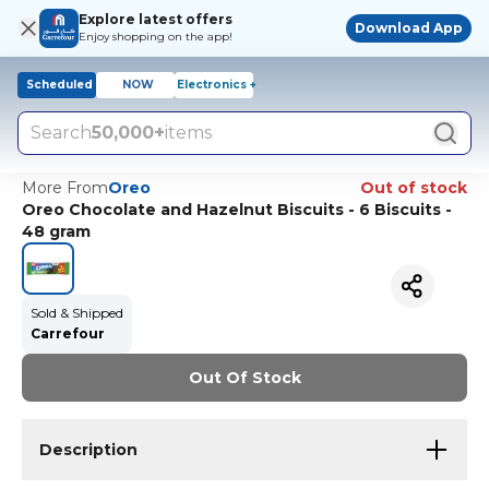
Explore latest offers
Download App
Enjoy shopping on the app!
Scheduled
NOW
Electronics +
Search
50,000+
items
More From
Oreo
Out of stock
Oreo Chocolate and Hazelnut Biscuits - 6 Biscuits -
48 gram
Sold & Shipped
Carrefour
Out Of Stock
Description