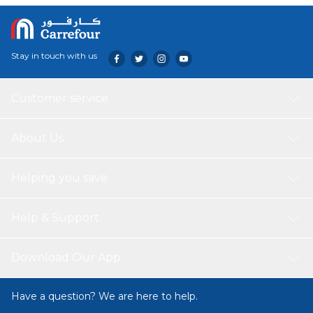
Stay in touch with us
Customer service
About Us
Helping you save
Help & Support
Download Our App
Have a question? We are here to help.