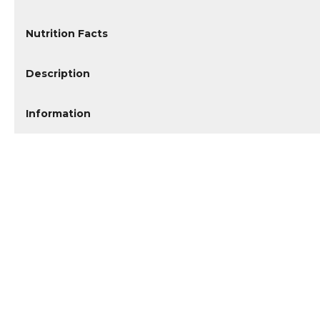
Nutrition Facts
Description
Information