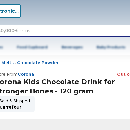
tronics +
50,000+
items
es
Food Cupboard
Beverages
Baby Products
 Melts
Chocolate Powder
re From
Corona
Out o
orona Kids Chocolate Drink for
tronger Bones - 120 gram
Sold & Shipped
Carrefour