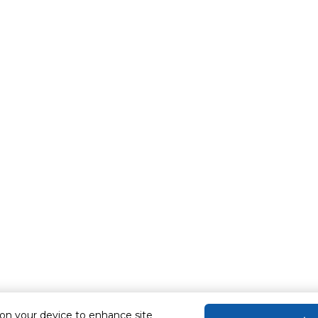
 on your device to enhance site