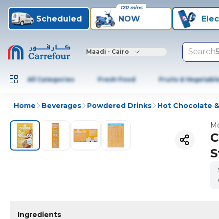
120 mins
Scheduled
NOW
Elec
Search
Maadi - Cairo
All Categories
Fresh Food
Fruits & Vegetabl
Home
Beverages
Powdered Drinks
Hot Chocolate &
Mo
C
S
Ingredients