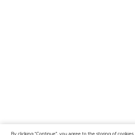
By clicking “Continue”, you agree to the storing of cookies