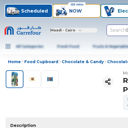
120 mins
Scheduled
NOW
Elec
Search
Maadi - Cairo
All Categories
Fresh Food
Fruits & Vegetabl
Home
Food Cupboard
Chocolate & Candy
Chocolat
Mo
R
P
Description