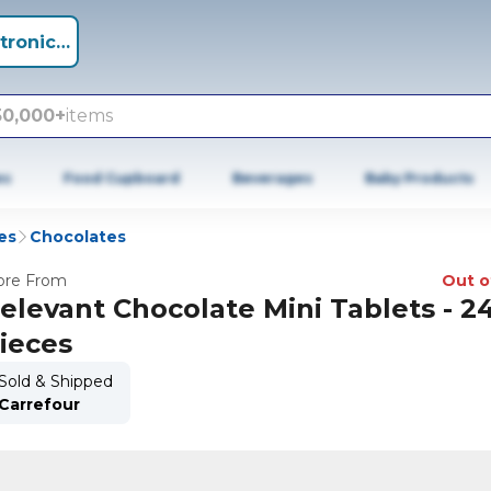
tronics +
50,000+
items
es
Food Cupboard
Beverages
Baby Products
es
Chocolates
re From
Out o
elevant Chocolate Mini Tablets - 2
ieces
Sold & Shipped
Carrefour