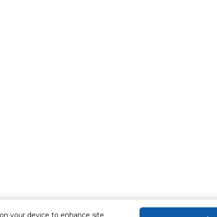
 on your device to enhance site