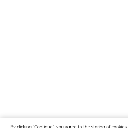
By clicking “Continue”, you agree to the storing of cookies