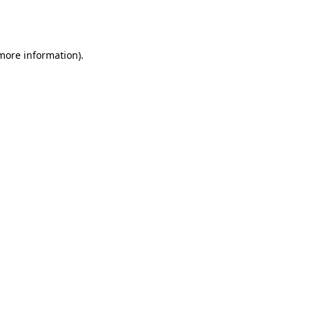
 more information).