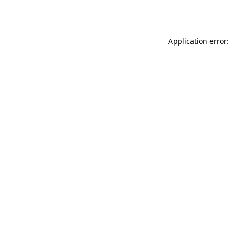
Application error: