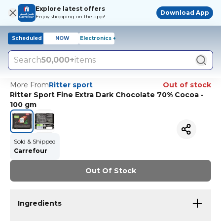
Explore latest offers
Download App
Enjoy shopping on the app!
Scheduled
NOW
Electronics +
Search
50,000+
items
More From
Ritter sport
Out of stock
Ritter Sport Fine Extra Dark Chocolate 70% Cocoa -
100 gm
Sold & Shipped
Carrefour
Out Of Stock
Ingredients