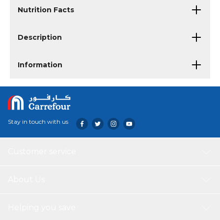
Nutrition Facts
Description
Information
Stay in touch with us
Customer service
About Us
Helping you save