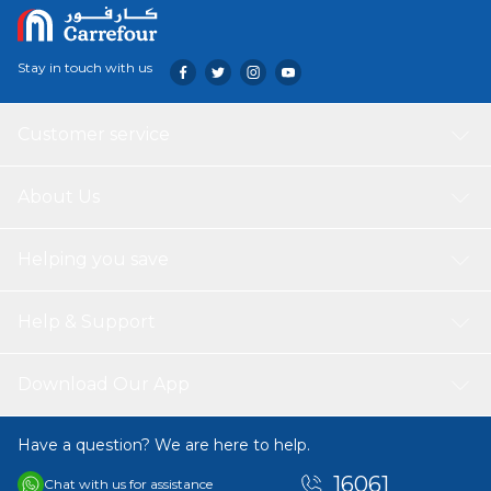
Stay in touch with us
Customer service
About Us
Helping you save
Help & Support
Download Our App
Have a question? We are here to help.
16061
Chat with us for assistance