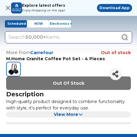
Explore latest offers
Download App
Enjoy shopping on the app!
Scheduled
NOW
Electronics +
Search
50,000+
items
More From
Carrefour
Out of stock
M.Home Granite Coffee Pot Set - 4 Pieces
Out Of Stock
Description
High-quality product designed to combine functionality
with style, it's perfect for everyday use.
View More