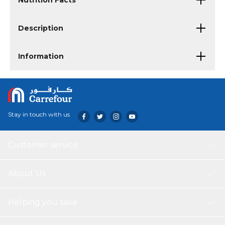
Nutrition Facts
Description
Information
Stay in touch with us
Customer service
About Us
Helping you save