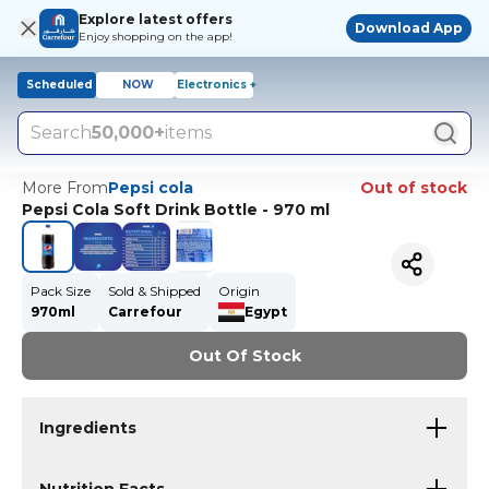
Explore latest offers
Download App
Enjoy shopping on the app!
Scheduled
NOW
Electronics +
Search
50,000+
items
More From
Pepsi cola
Out of stock
Pepsi Cola Soft Drink Bottle - 970 ml
Pack Size
Sold & Shipped
Origin
970ml
Carrefour
Egypt
Out Of Stock
Ingredients