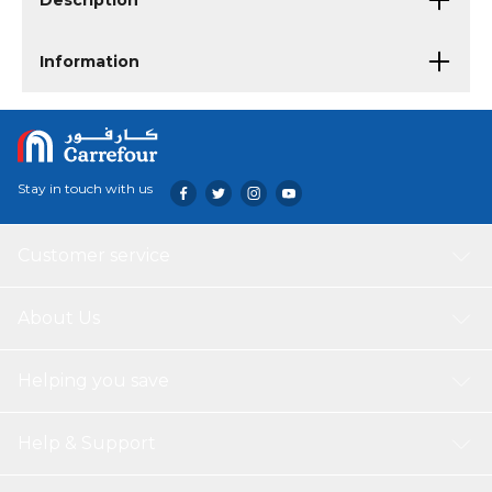
Description
Information
Stay in touch with us
Customer service
About Us
Helping you save
Help & Support