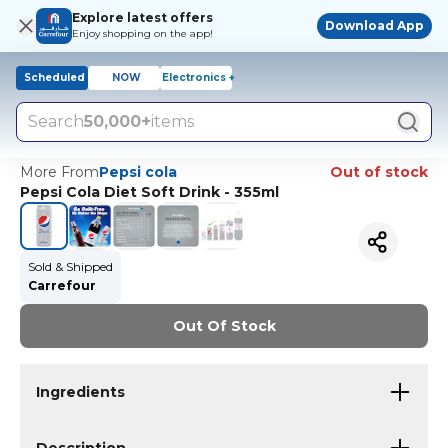
Explore latest offers
Download App
Enjoy shopping on the app!
Scheduled
NOW
Electronics +
Search
50,000+
items
More From
Pepsi cola
Out of stock
Pepsi Cola Diet Soft Drink - 355ml
Sold & Shipped
Carrefour
Out Of Stock
Ingredients