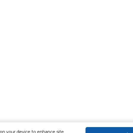
 on your device to enhance site