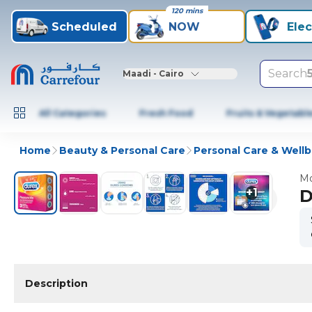
120 mins
Scheduled
NOW
Elec
Search
Maadi - Cairo
All Categories
Fresh Food
Fruits & Vegetabl
Home
Beauty & Personal Care
Personal Care & Well
Mo
+
1
D
Description