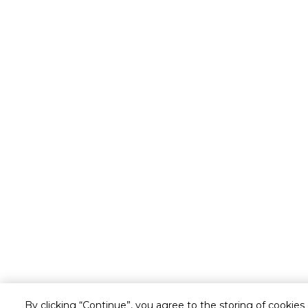
By clicking “Continue”, you agree to the storing of cookies