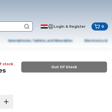
Login & Register
0
Smartphones, Tablets, and Wearables
Electronics & A
f stock
Out Of Stock
es