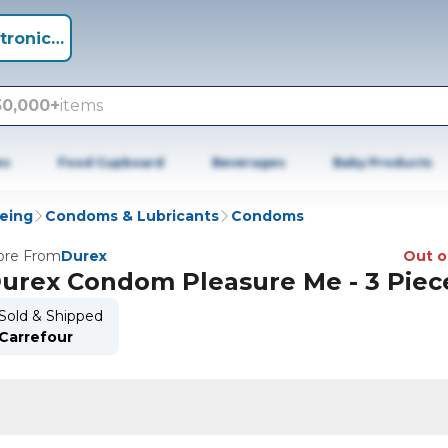
tronics +
50,000+
items
es
Food Cupboard
Beverages
Baby Products
being
Condoms & Lubricants
Condoms
re From
Durex
Out o
urex Condom Pleasure Me - 3 Piec
Sold & Shipped
Carrefour