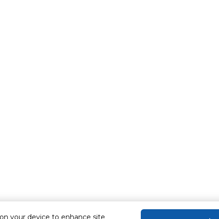
 on your device to enhance site