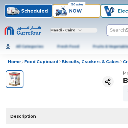
120 mins
Scheduled
NOW
Elec
Search
Maadi - Cairo
All Categories
Fresh Food
Fruits & Vegetabl
Home
Food Cupboard
Biscuits, Crackers & Cakes
Cr
Mo
B
Description