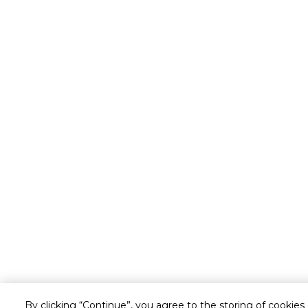
By clicking “Continue”, you agree to the storing of cookies