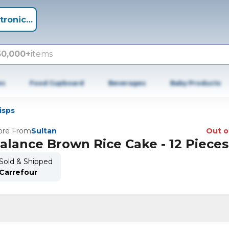
tronics +
50,000+
items
es
Food Cupboard
Beverages
Baby Products
isps
re From
Sultan
Out o
alance Brown Rice Cake - 12 Pieces
Sold & Shipped
Carrefour