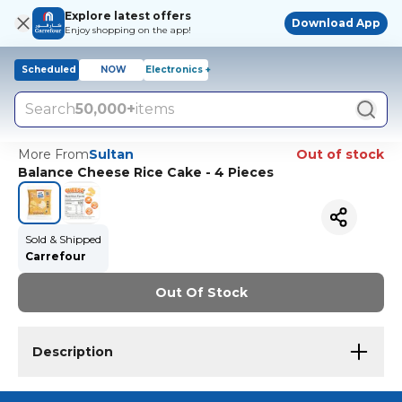
Explore latest offers
Download App
Enjoy shopping on the app!
Scheduled
NOW
Electronics +
Search
50,000+
items
More From
Sultan
Out of stock
Balance Cheese Rice Cake - 4 Pieces
Sold & Shipped
Carrefour
Out Of Stock
Description