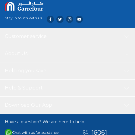
Stay in touch with us
Customer service
About Us
Helping you save
Help & Support
Download Our App
Have a question? We are here to help.
16061
Chat with us for assistance