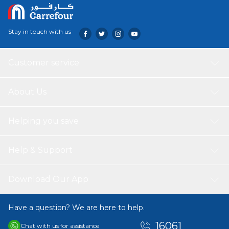
Stay in touch with us
Customer service
About Us
Helping you save
Help & Support
Download Our App
Have a question? We are here to help.
16061
Chat with us for assistance