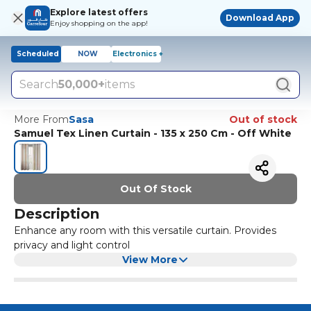
Explore latest offers
Download App
Enjoy shopping on the app!
Scheduled
NOW
Electronics +
Search
50,000+
items
More From
Sasa
Out of stock
Samuel Tex Linen Curtain - 135 x 250 Cm - Off White
Out Of Stock
Description
Enhance any room with this versatile curtain. Provides
privacy and light control
View More