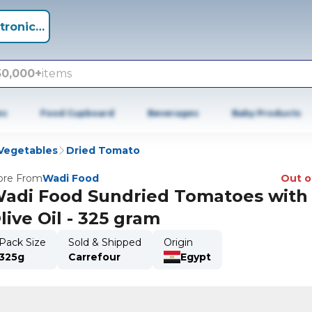
tronics +
50,000+
items
es
Food Cupboard
Beverages
Baby Products
Vegetables
Dried Tomato
re From
Wadi Food
Out o
adi Food Sundried Tomatoes with
live Oil - 325 gram
Pack Size
Sold & Shipped
Origin
325g
Carrefour
Egypt