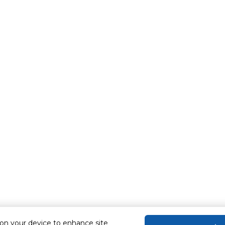
 on your device to enhance site