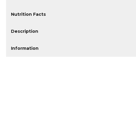
Nutrition Facts
Description
Information