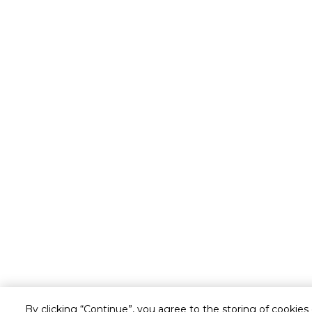
By clicking “Continue”, you agree to the storing of cookies