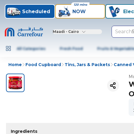
120 mins
Scheduled
NOW
Elec
Search
Maadi - Cairo
All Categories
Fresh Food
Fruits & Vegetabl
Home
Food Cupboard
Tins, Jars & Packets
Canned 
Mo
W
O
Ingredients