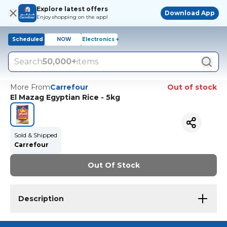
Explore latest offers
Download App
Enjoy shopping on the app!
Scheduled
NOW
Electronics +
Search
50,000+
items
More From
Carrefour
Out of stock
El Mazag Egyptian Rice - 5kg
Sold & Shipped
Carrefour
Out Of Stock
Description