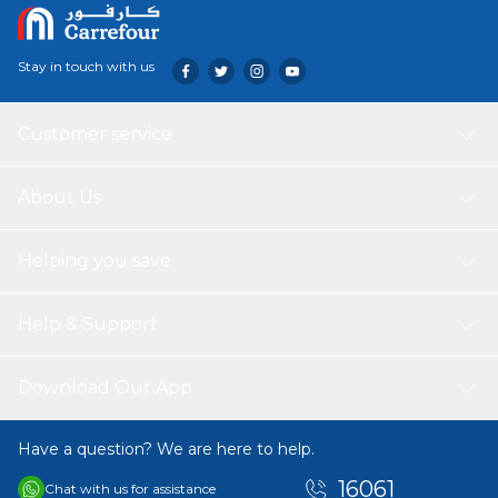
Stay in touch with us
Customer service
About Us
Helping you save
Help & Support
Download Our App
Have a question? We are here to help.
16061
Chat with us for assistance