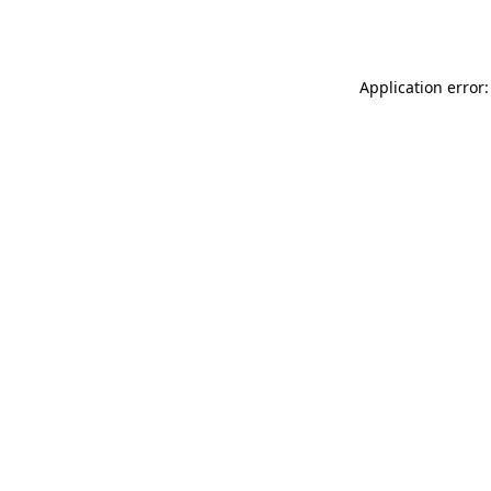
Application error: