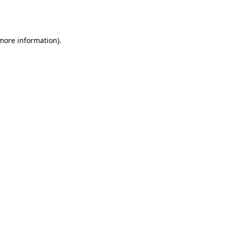
 more information).