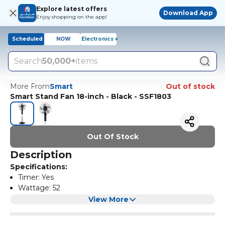
Explore latest offers
Download App
Enjoy shopping on the app!
Scheduled
NOW
Electronics +
Search
50,000+
items
More From
Smart
Out of stock
Smart Stand Fan 18-inch - Black - SSF1803
Out Of Stock
Description
Specifications:
Timer: Yes
Wattage: 52
Blades size: 18
View More
Features:
Speed Settings: 3
Fan Type: Stand Fans
3 Speed settings