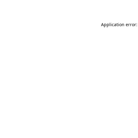
Application error: