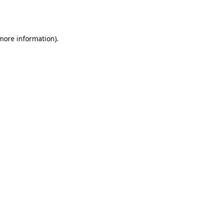
 more information).