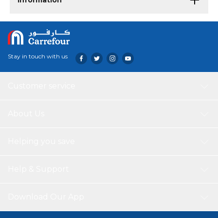
Information
Stay in touch with us
Customer service
About Us
Helping you save
Help & Support
Download Our App