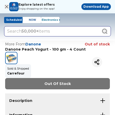
Explore latest offers
Download App
Enjoy shopping on the app!
Scheduled
NOW
Electronics +
Search
50,000+
items
More From
Danone
Out of stock
Danone Peach Yogurt - 100 gm - 4 Count
Sold & Shipped
Carrefour
Out Of Stock
Description