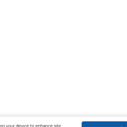
 on your device to enhance site