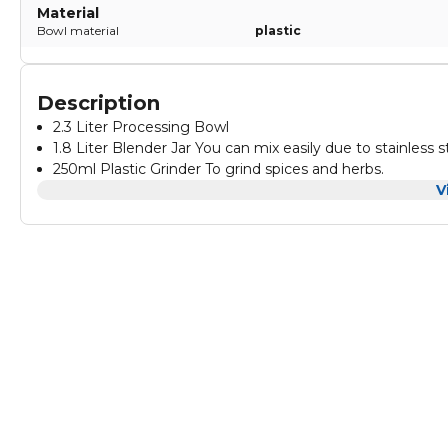
Material
Bowl material
plastic
Description
2.3 Liter Processing Bowl
1.8 Liter Blender Jar You can mix easily due to stainless s
250ml Plastic Grinder To grind spices and herbs.
Feeding chutes for Time saving and eortless
V
Citrus Juicer You can easily juice Oranges and Grapefruit.
Stainless Steel Chopping Blade
Stainless Steel Graters Coarse Slicing and Shredding and
Plastic kneading Blade
Emulsifying Disc, to make many dierent types of cream
220~240V
50/60 Hz -1500W