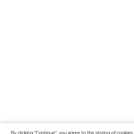
By clicking “Continue”, you agree to the storing of cookies