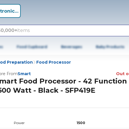
tronics +
50,000+
items
es
Food Cupboard
Beverages
Baby Products
od Preparation
Food Processor
re From
Smart
Out o
mart Food Processor - 42 Function 
500 Watt - Black - SFP419E
Power
1500