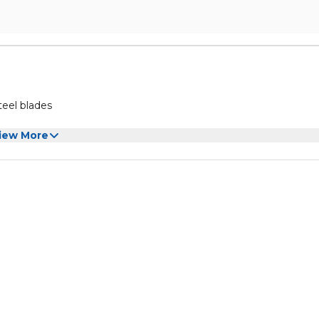
teel blades
iew More
 French Fries blades
s