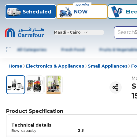
120 mins
Scheduled
NOW
Elec
Search
Maadi - Cairo
All Categories
Fresh Food
Fruits & Vegetabl
Home
Electronics & Appliances
Small Appliances
Fo
Mo
S
1
Product Specification
Technical details
Bowl capacity
2.3