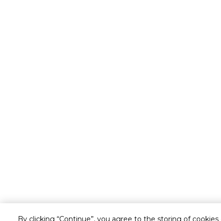
By clicking “Continue”, you agree to the storing of cookies