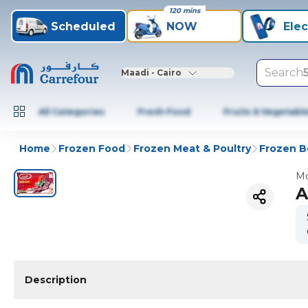
120 mins
Scheduled
NOW
Elec
Search
Maadi - Cairo
All Categories
Fresh Food
Fruits & Vegetabl
Home
Frozen Food
Frozen Meat & Poultry
Frozen B
Mo
A
Description