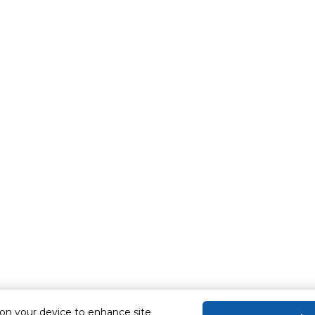
 on your device to enhance site