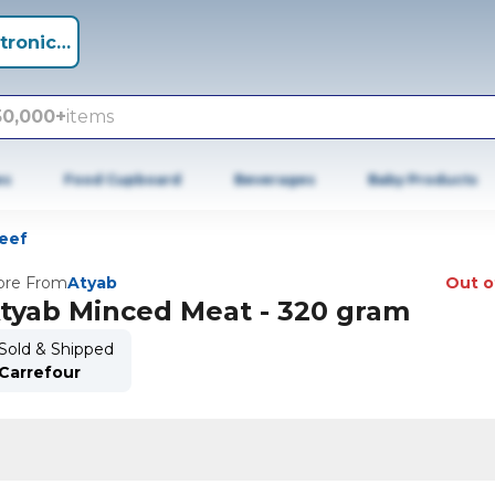
tronics +
50,000+
items
es
Food Cupboard
Beverages
Baby Products
eef
re From
Atyab
Out o
tyab Minced Meat - 320 gram
Sold & Shipped
Carrefour