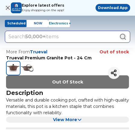
Explore latest offers
Download App
Enjoy shopping on the app!
Scheduled
NOW
Electronics +
Search
50,000+
items
More From
Trueval
Out of stock
Trueval Premium Granite Pot - 24 Cm
Out Of Stock
Description
Versatile and durable cooking pot, crafted with high-quality
materials, this pot is a kitchen staple that combines
functionality with reliability.
Cooking Pot features a spacious capacity that
View More
accommodates various cooking needs, from soups to
pasta. Its sturdy construction ensures even heat