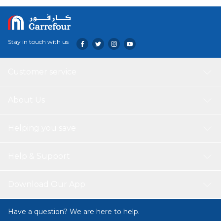
distribution, promising consistent and delicious results
with every dish.
Stay in touch with us
Customer service
About Us
Helping you save
Help & Support
Download Our App
Have a question? We are here to help.