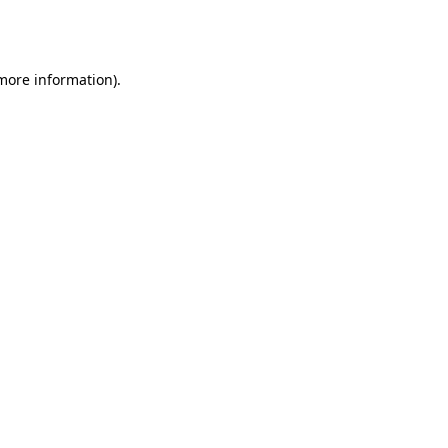
 more information).