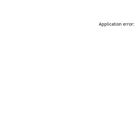
Application error: