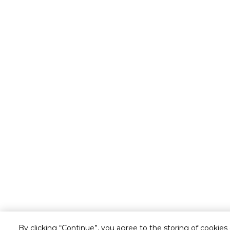
By clicking “Continue”, you agree to the storing of cookies