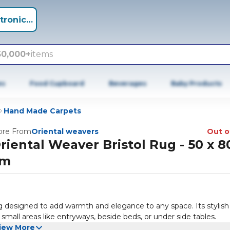
tronics +
50,000+
items
es
Food Cupboard
Beverages
Baby Products
Hand Made Carpets
re From
Oriental weavers
Out o
riental Weaver Bristol Rug - 50 x 8
cm
g designed to add warmth and elegance to any space. Its stylish
 small areas like entryways, beside beds, or under side tables.
iew More