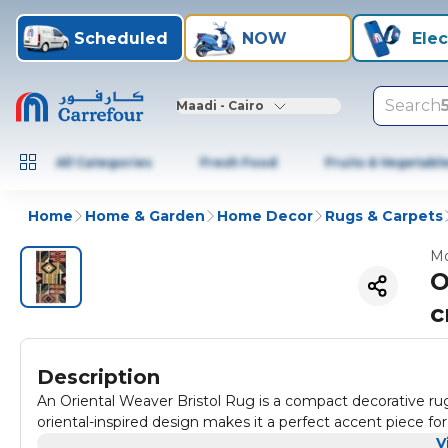
Scheduled
NOW
Elec
Search
Maadi - Cairo
All Categories
Fresh Food
Fruits & Vegetabl
Home
Home & Garden
Home Decor
Rugs & Carpets
Mo
O
Description
An Oriental Weaver Bristol Rug is a compact decorative ru
oriental-inspired design makes it a perfect accent piece for
V