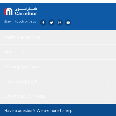
Stay in touch with us
Customer service
About Us
Helping you save
Help & Support
Download Our App
Have a question? We are here to help.