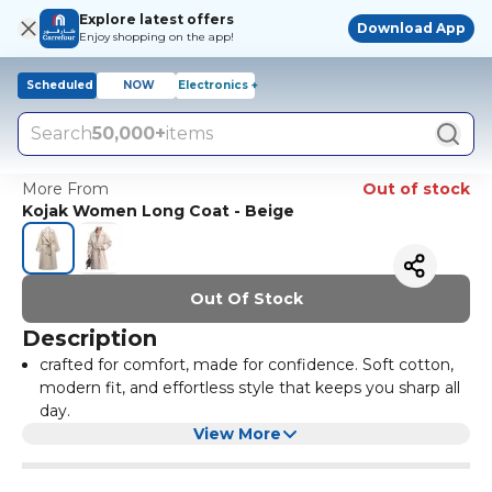
Explore latest offers
Download App
Enjoy shopping on the app!
Scheduled
NOW
Electronics +
Search
50,000+
items
More From
Out of stock
Kojak Women Long Coat - Beige
Out Of Stock
Description
crafted for comfort, made for confidence. Soft cotton,
modern fit, and effortless style that keeps you sharp all
day.
View More