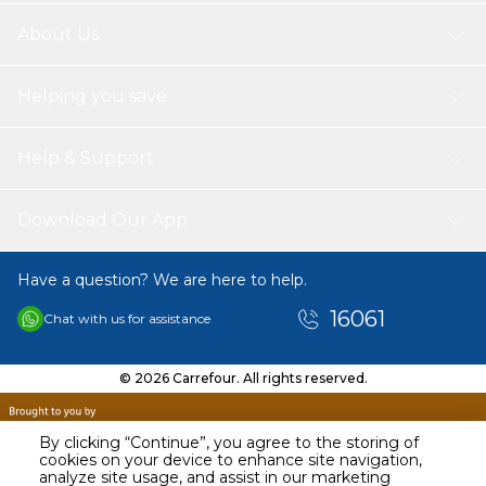
About Us
Helping you save
Help & Support
Download Our App
Have a question? We are here to help.
16061
Chat with us for assistance
© 2026 Carrefour. All rights reserved.
By clicking “Continue”, you agree to the storing of
cookies on your device to enhance site navigation,
analyze site usage, and assist in our marketing