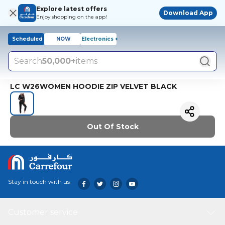
Explore latest offers
Download App
Enjoy shopping on the app!
Scheduled
NOW
Electronics +
Search
50,000+
items
LC W26WOMEN HOODIE ZIP VELVET BLACK
Out Of Stock
Stay in touch with us
Customer service