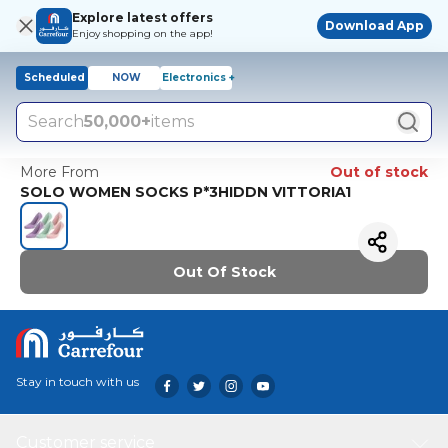
Explore latest offers
Download App
Enjoy shopping on the app!
Scheduled
NOW
Electronics +
Search
50,000+
items
More From
Out of stock
SOLO WOMEN SOCKS P*3HIDDN VITTORIA1
Out Of Stock
Stay in touch with us
Customer service