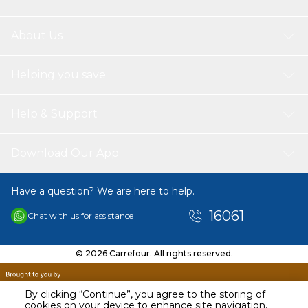
About Us
Helping you save
Help & Support
Download Our App
Have a question? We are here to help.
16061
Chat with us for assistance
© 2026 Carrefour. All rights reserved.
By clicking “Continue”, you agree to the storing of
cookies on your device to enhance site navigation,