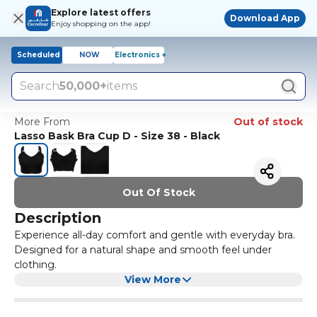
Explore latest offers
Download App
Enjoy shopping on the app!
Scheduled
NOW
Electronics +
Search
50,000+
items
More From
Out of stock
Lasso Bask Bra Cup D - Size 38 - Black
Out Of Stock
Description
Experience all-day comfort and gentle with everyday bra.
Designed for a natural shape and smooth feel under
clothing.
View More