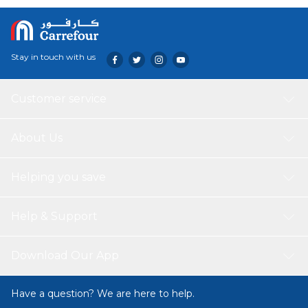
Stay in touch with us
Customer service
About Us
Helping you save
Help & Support
Download Our App
Have a question? We are here to help.