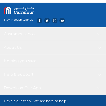
Stay in touch with us
Customer service
About Us
Helping you save
Help & Support
Download Our App
Have a question? We are here to help.