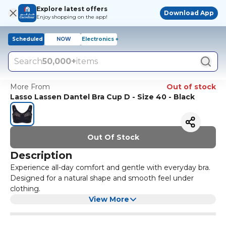
Explore latest offers
Download App
Enjoy shopping on the app!
Scheduled
NOW
Electronics +
Search
50,000+
items
More From
Out of stock
Lasso Lassen Dantel Bra Cup D - Size 40 - Black
Out Of Stock
Description
Experience all-day comfort and gentle with everyday bra.
Designed for a natural shape and smooth feel under
clothing.
View More