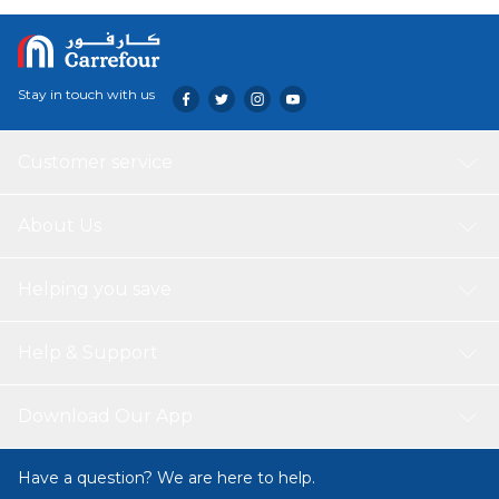
mother and baby. It is also made from safe, skin-friendly
materials that protect your skin and your baby's wellbeing.
Stay in touch with us
Customer service
About Us
Helping you save
Help & Support
Download Our App
Have a question? We are here to help.