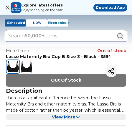
Explore latest offers
Download App
Enjoy shopping on the app!
Scheduled
NOW
Electronics +
Search
50,000+
items
More From
Out of stock
Lasso Maternity Bra Cup B Size 3 - Black - 3591
Out Of Stock
Description
There is a significant difference between the Lasso
Maternity Bra and other maternity bras. The Lasso Bra is
made of cotton rather than polyester, which is essential. A
maternity bra should be made from cotton to absorb any
Additionally, the Lasso Bra is very easy to use. It can be
View More
milk residue or leakage, while polyester does not absorb
unfastened quickly without needing to remove the entire
moisture and can cause nipple irritation.
bra during breastfeeding, providing comfort for both