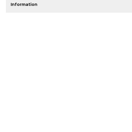
Information