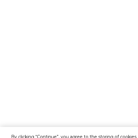
By clicking “Continue”, you agree to the storing of cookies