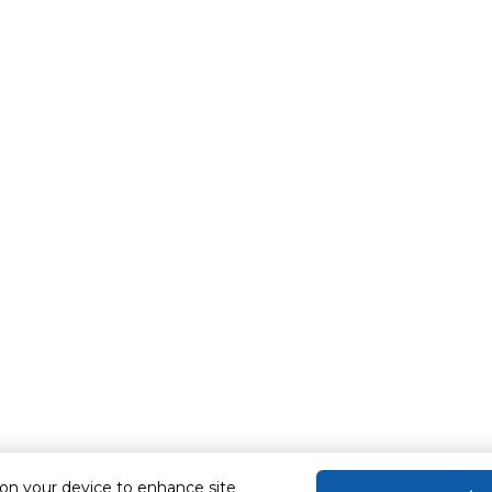
 on your device to enhance site