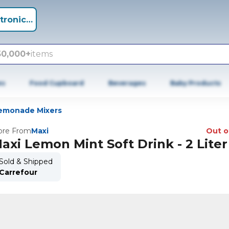
tronics +
50,000+
items
es
Food Cupboard
Beverages
Baby Products
emonade Mixers
re From
Maxi
Out o
axi Lemon Mint Soft Drink - 2 Liter
Sold & Shipped
Carrefour