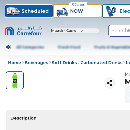
120 mins
Scheduled
NOW
Elec
Search
Maadi - Cairo
All Categories
Fresh Food
Fruits & Vegetabl
Home
Beverages
Soft Drinks
Carbonated Drinks
L
Mo
M
Description