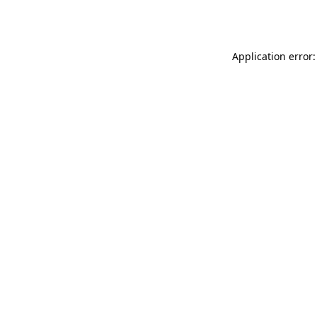
Application error: