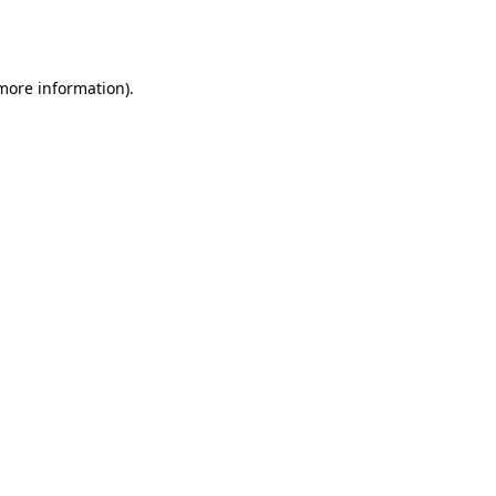
 more information).