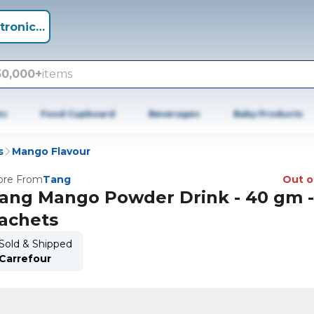
tronics +
50,000+
items
es
Food Cupboard
Beverages
Baby Products
s
Mango Flavour
re From
Tang
Out o
ang Mango Powder Drink - 40 gm -
achets
Sold & Shipped
Carrefour