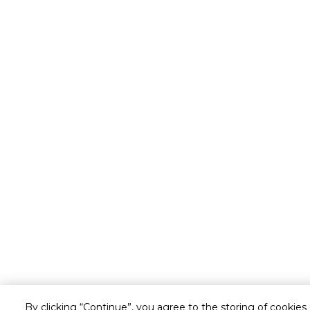
By clicking “Continue”, you agree to the storing of cookies