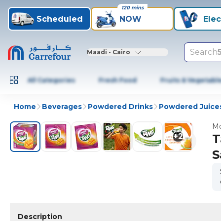
120 mins
Scheduled
NOW
Elec
Search
Maadi - Cairo
All Categories
Fresh Food
Fruits & Vegetabl
Home
Beverages
Powdered Drinks
Powdered Juice
Mo
+
2
T
S
Description