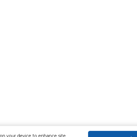
 on your device to enhance site