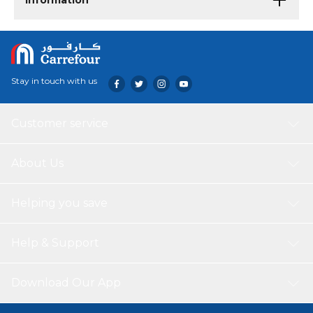
Information
Stay in touch with us
Customer service
About Us
Helping you save
Help & Support
Download Our App