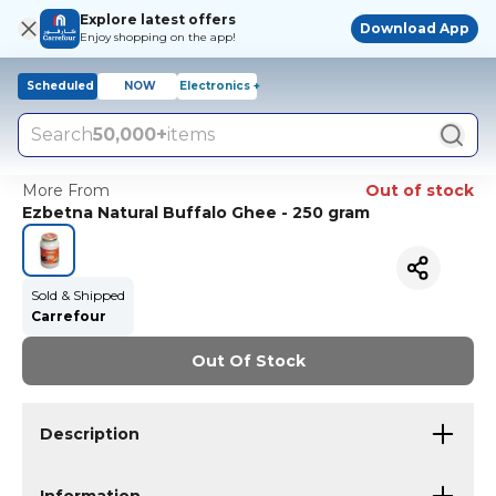
Explore latest offers
Download App
Enjoy shopping on the app!
Scheduled
NOW
Electronics +
Search
50,000+
items
More From
Out of stock
Ezbetna Natural Buffalo Ghee - 250 gram
Sold & Shipped
Carrefour
Out Of Stock
Description